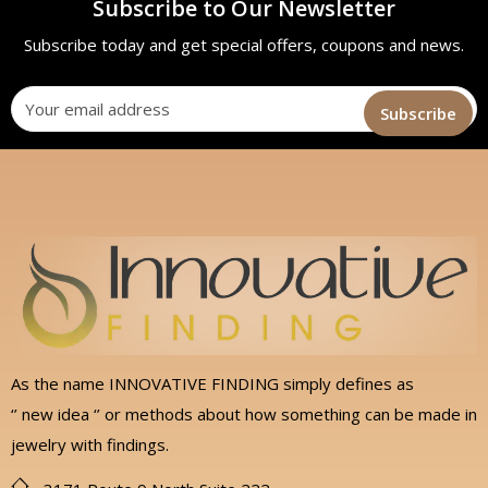
Subscribe to Our Newsletter
Subscribe today and get special offers, coupons and news.
As the name INNOVATIVE FINDING simply defines as
‘’ new idea ‘’ or methods about how something can be made in
jewelry with findings.