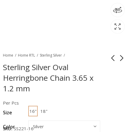
Home
Home RTL
Sterling Silver
Sterling Silver Oval
Herringbone Chain 3.65 x
1.2 mm
Per Pcs
16"
18"
Size
Color
SKU:
SS221-16