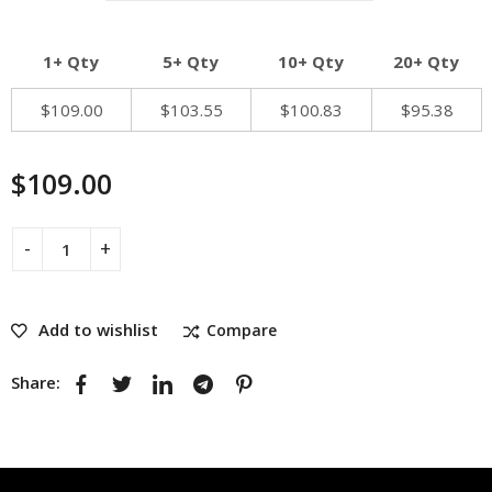
1+ Qty
5+ Qty
10+ Qty
20+ Qty
$
109.00
$
103.55
$
100.83
$
95.38
$
109.00
Add to wishlist
Compare
Share: