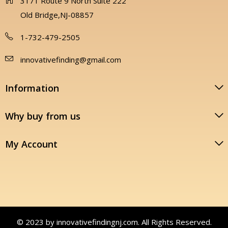
3171 Route 9 North Suite 222
Old Bridge,NJ-08857
1-732-479-2505
innovativefinding@gmail.com
Information
Why buy from us
My Account
© 2023 by innovativefindingnj.com. All Rights Reserved.