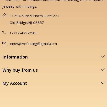
jewelry with findings.
3171 Route 9 North Suite 222
Old Bridge,NJ-08857
1-732-479-2505
innovativefinding@gmail.com
Information
Why buy from us
My Account