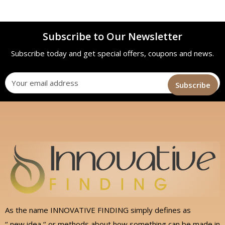
Subscribe to Our Newsletter
Subscribe today and get special offers, coupons and news.
As the name INNOVATIVE FINDING simply defines as
‘’ new idea ‘’ or methods about how something can be made in