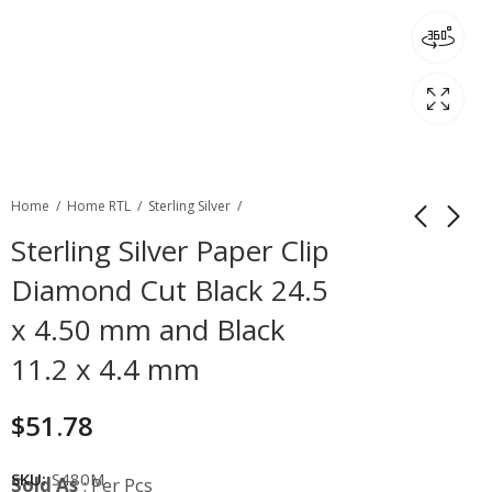
Home
Home RTL
Sterling Silver
Sterling Silver Paper Clip
Diamond Cut Black 24.5
x 4.50 mm and Black
11.2 x 4.4 mm
$
51.78
SKU:
S480M
Sold As
: Per Pcs