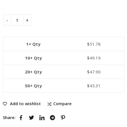
1+ Qty
$
51.78
10+ Qty
$
49.19
20+ Qty
$
47.90
50+ Qty
$
45.31
Add to wishlist
Compare
Share: