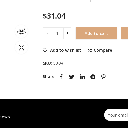
$
31.04
Add to cart
Add to wishlist
Compare
SKU:
S304
Share:
 news.