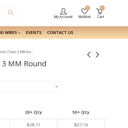
0
0
My Account
Wishlist
Cart
NG WIRES
EVENTS
CONTACT US
Sterling Silver Rolo Chain 3 MM Round
ain 3 MM Round
20+ Qty
50+ Qty
$
28.71
$
27.16