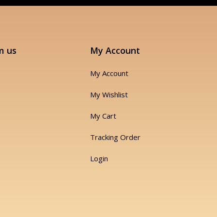
m us
My Account
My Account
My Wishlist
My Cart
Tracking Order
Login