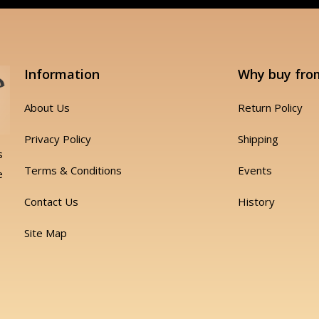
Information
Why buy fro
About Us
Return Policy
Privacy Policy
Shipping
s
Terms & Conditions
Events
e
Contact Us
History
Site Map