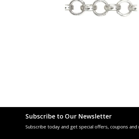
Subscribe to Our Newsletter
Subscribe today and get special offers, coupons and