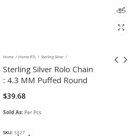
Home
Home RTL
Sterling Silver
Sterling Silver Rolo Chain
: 4.3 MM Puffed Round
$
39.68
Sold As:
Per Pcs
SKU:
S327