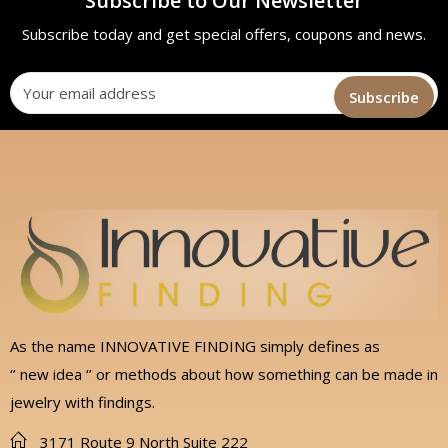
Subscribe to Our Newsletter
Subscribe today and get special offers, coupons and news.
As the name INNOVATIVE FINDING simply defines as
‘’ new idea ‘’ or methods about how something can be made in
jewelry with findings.
3171 Route 9 North Suite 222