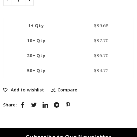
1+ Qty
$
39.68
10+ Qty
$
37.70
20+ Qty
$
36.70
50+ Qty
$
34.72
Add to wishlist
Compare
Share: