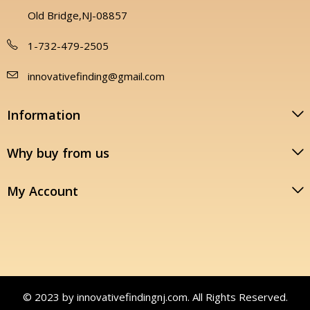
Old Bridge,NJ-08857
1-732-479-2505
innovativefinding@gmail.com
Information
Why buy from us
My Account
© 2023 by innovativefindingnj.com. All Rights Reserved.