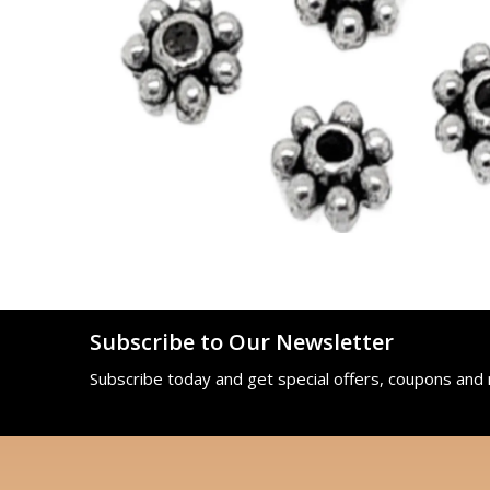
Subscribe to Our Newsletter
Subscribe today and get special offers, coupons and