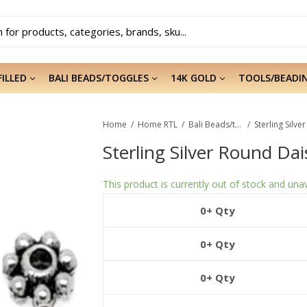
FILLED
BALI BEADS/TOGGLES
14K GOLD
TOOLS/BEADI
Home
Home RTL
Bali Beads/toggles
Sterling Silv
Sterling Silver Round Da
This product is currently out of stock and unav
0+ Qty
0+ Qty
0+ Qty