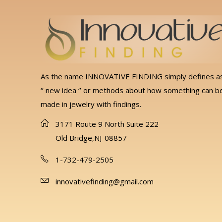
As the name INNOVATIVE FINDING simply defines a
‘’ new idea ‘’ or methods about how something can b
made in jewelry with findings.
3171 Route 9 North Suite 222
Old Bridge,NJ-08857
1-732-479-2505
innovativefinding@gmail.com