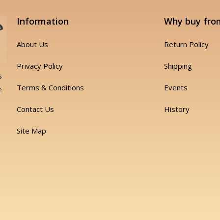
Information
Why buy fro
About Us
Return Policy
Privacy Policy
Shipping
s
Terms & Conditions
Events
e
Contact Us
History
Site Map