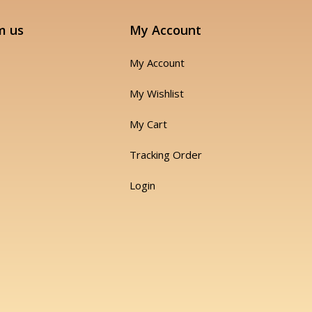
m us
My Account
My Account
My Wishlist
My Cart
Tracking Order
Login