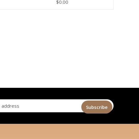
$
0.00