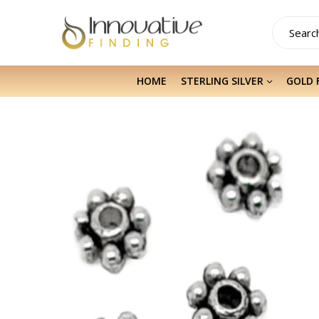
HOME
STERLING SILVER
GOLD 