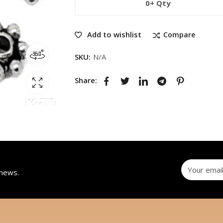
0+ Qty
Add to wishlist
Compare
SKU:
N/A
Share:
 news.