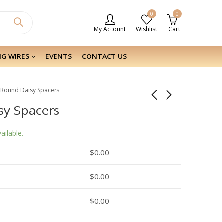
0
0
My Account
Wishlist
Cart
NG WIRES
EVENTS
CONTACT US
er Round Daisy Spacers
isy Spacers
ailable.
$
0.00
$
0.00
$
0.00