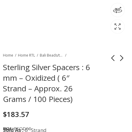
Home
Home RTL
Bali Beads/toggles
Sterling Silver Spacers : 6
mm – Oxidized ( 6″
Strand – Approx. 26
Grams / 100 Pieces)
$
183.57
SKU:
BSOD60
Sold As :
6″ Strand