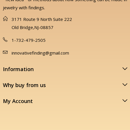
jewelry with findings.
3171 Route 9 North Suite 222
Old Bridge,NJ-08857
1-732-479-2505
innovativefinding@gmail.com
Information
Why buy from us
My Account