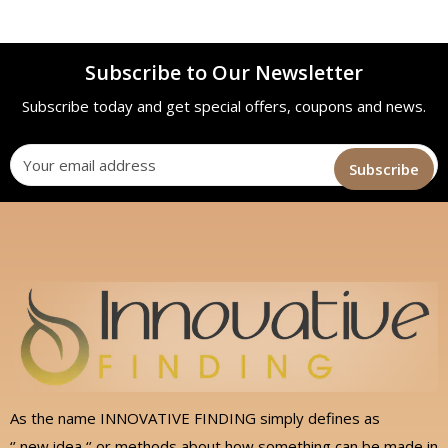
Subscribe to Our Newsletter
Subscribe today and get special offers, coupons and news.
As the name INNOVATIVE FINDING simply defines as
‘’ new idea ‘’ or methods about how something can be made in