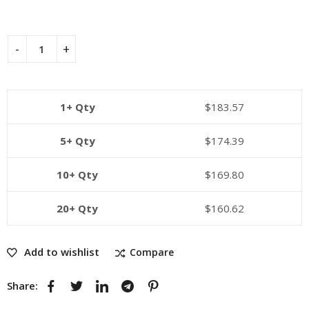
1+ Qty
$
183.57
5+ Qty
$
174.39
10+ Qty
$
169.80
20+ Qty
$
160.62
Add to wishlist
Compare
Share: