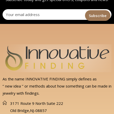
As the name INNOVATIVE FINDING simply defines as
‘’ new idea ‘’ or methods about how something can be made in
jewelry with findings.
3171 Route 9 North Suite 222
Old Bridge,NJ-08857