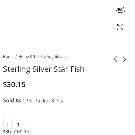
Home
Home RTL
Sterling Silver
Sterling Silver Star Fish
$
30.15
Sold As :
Per Packet 3 Pcs
SKU:
CM155