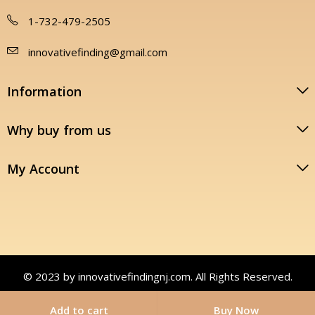
1-732-479-2505
innovativefinding@gmail.com
Information
Why buy from us
My Account
© 2023 by innovativefindingnj.com. All Rights Reserved.
Add to cart
Buy Now