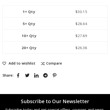
1+ Qty
$
30.15
5+ Qty
$
28.64
10+ Qty
$
27.89
20+ Qty
$
26.38
Add to wishlist
Compare
Share:
Subscribe to Our Newsletter
Subscribe today and get special offers, coupons and news.