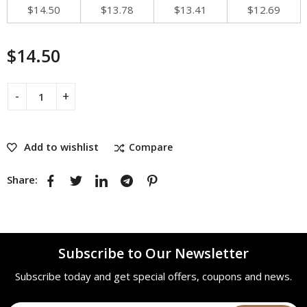
$
14.50
$
13.78
$
13.41
$
12.69
$
14.50
Add to wishlist
Compare
Share:
Subscribe to Our Newsletter
Subscribe today and get special offers, coupons and news.