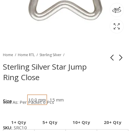
Home
Home RTL
Sterling Silver
Sterling Silver Star Jump
Ring Close
10.0 mm
15 mm
Size
Sold As: Per Packet 6 Pcs
1+ Qty
5+ Qty
10+ Qty
20+ Qty
SKU:
SRC10