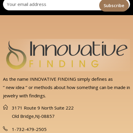
As the name INNOVATIVE FINDING simply defines as
‘’ new idea ‘’ or methods about how something can be made in
jewelry with findings.
3171 Route 9 North Suite 222
Old Bridge,NJ-08857
1-732-479-2505