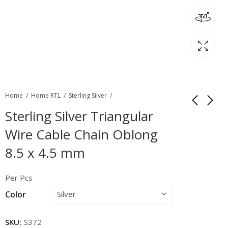
Home
Home RTL
Sterling Silver
Sterling Silver Triangular
Wire Cable Chain Oblong
8.5 x 4.5 mm
Per Pcs
Color
SKU:
S372