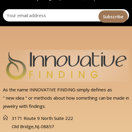
As the name INNOVATIVE FINDING simply defines as
‘’ new idea ‘’ or methods about how something can be made in
jewelry with findings.
3171 Route 9 North Suite 222
Old Bridge,NJ-08857