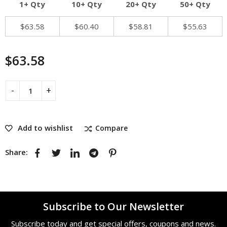
1+ Qty
10+ Qty
20+ Qty
50+ Qty
$
63.58
$
60.40
$
58.81
$
55.63
$
63.58
Add to wishlist
Compare
Share:
Subscribe to Our Newsletter
Subscribe today and get special offers, coupons and news.