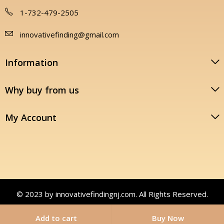
1-732-479-2505
innovativefinding@gmail.com
Information
Why buy from us
My Account
© 2023 by innovativefindingnj.com. All Rights Reserved.
Add to cart
Buy Now