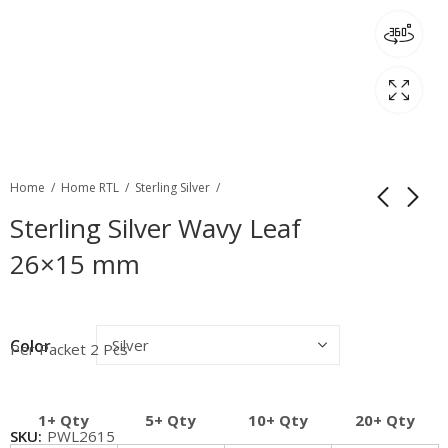
Home
Home RTL
Sterling Silver
Sterling Silver Wavy Leaf
26×15 mm
Color
Per Packet 2 Pcs
1+ Qty
5+ Qty
10+ Qty
20+ Qty
SKU:
PWL2615