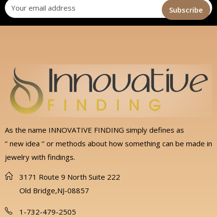
As the name INNOVATIVE FINDING simply defines as
‘’ new idea ‘’ or methods about how something can be made in
jewelry with findings.
3171 Route 9 North Suite 222
Old Bridge,NJ-08857
1-732-479-2505