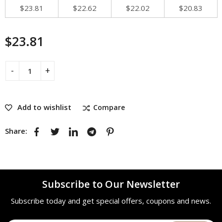
$
23.81
$
22.62
$
22.02
$
20.83
$
23.81
Add to wishlist
Compare
Share:
Subscribe to Our Newsletter
Subscribe today and get special offers, coupons and news.