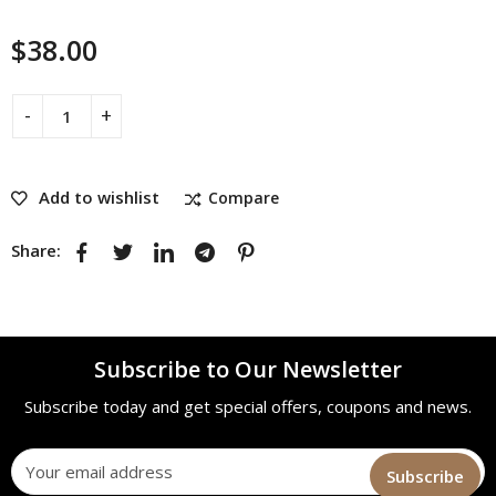
$
38.00
Add to wishlist
Compare
Share:
Subscribe to Our Newsletter
Subscribe today and get special offers, coupons and news.