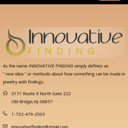
As the name INNOVATIVE FINDING simply defines as
‘’ new idea ‘’ or methods about how something can be made in
jewelry with findings.
3171 Route 9 North Suite 222
Old Bridge,NJ-08857
1-732-479-2505
innovativefinding@gmail.com