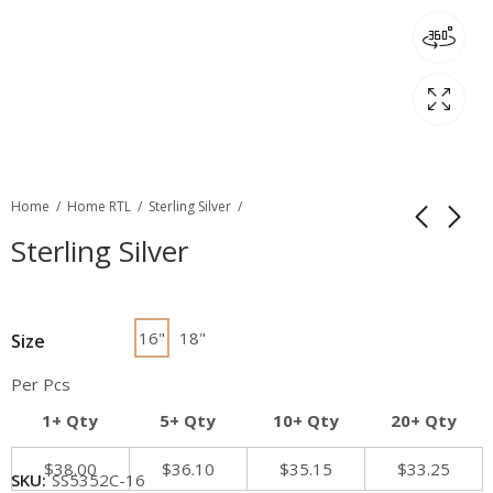
Home
Home RTL
Sterling Silver
Sterling Silver
16"
18"
Size
Per Pcs
1+ Qty
5+ Qty
10+ Qty
20+ Qty
$
38.00
$
36.10
$
35.15
$
33.25
SKU:
SS5352C-16