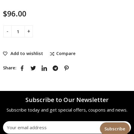
$
96.00
Add to wishlist
Compare
Share:
Subscribe to Our Newsletter
Subscribe today and get special offers, coupons and news.