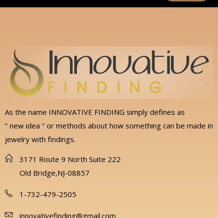
As the name INNOVATIVE FINDING simply defines as
‘’ new idea ‘’ or methods about how something can be made in
jewelry with findings.
3171 Route 9 North Suite 222
Old Bridge,NJ-08857
1-732-479-2505
innovativefinding@gmail.com