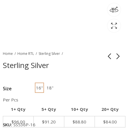
Home
Home RTL
Sterling Silver
Sterling Silver
16"
18"
Size
Per Pcs
1+ Qty
5+ Qty
10+ Qty
20+ Qty
$
96.00
$
91.20
$
88.80
$
84.00
SKU:
SS536P-16