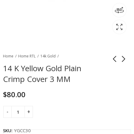
Home
Home RTL
14k Gold
14 K Yellow Gold Plain
Crimp Cover 3 MM
$
80.00
SKU:
YGCC30